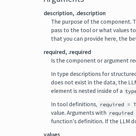
description, .description
The purpose of the component. Th
pass to the tool or what values to
that you can provide here, the be
required, .required
Is the component or argument re
In type descriptions for structure
does not exist in the data, the L
element is nested inside of a
typ
In tool definitions,
required = 
value. Arguments with
required
function's definition. If the LLM d
values