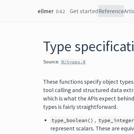
Skip to content
ellmer
Get started
Reference
Arti
0.4.2
Type specificat
Source:
R/types.R
These functions specify object types
tool calling and structured data ext
which is what the APIs expect behin
types is fairly straightforward.
,
type_boolean()
type_intege
represent scalars. These are equiv