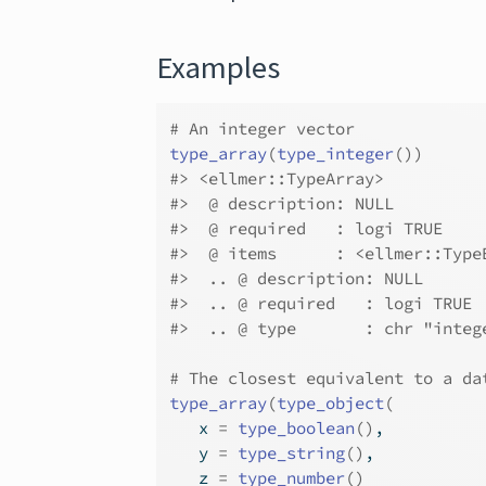
Examples
# An integer vector
type_array
(
type_integer
(
)
)
#>
 <ellmer::TypeArray>
#>
  @ description: NULL
#>
  @ required   : logi TRUE
#>
  @ items      : <ellmer::Type
#>
  .. @ description: NULL
#>
  .. @ required   : logi TRUE
#>
  .. @ type       : chr "integ
# The closest equivalent to a da
type_array
(
type_object
(
   x 
=
type_boolean
(
)
,
   y 
=
type_string
(
)
,
   z 
=
type_number
(
)