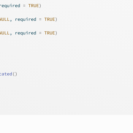
required 
=
TRUE
)
NULL
, required 
=
TRUE
)
NULL
, required 
=
TRUE
)
cated
(
)