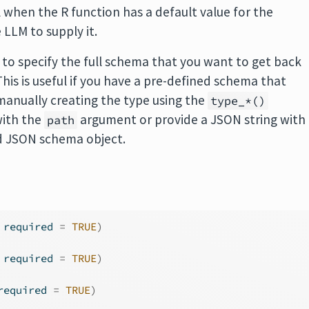
l when the R function has a default value for the
LLM to supply it.
 to specify the full schema that you want to get back
is is useful if you have a pre-defined schema that
manually creating the type using the
type_*()
 with the
argument or provide a JSON string with
path
id JSON schema object.
 required 
=
TRUE
)
 required 
=
TRUE
)
required 
=
TRUE
)