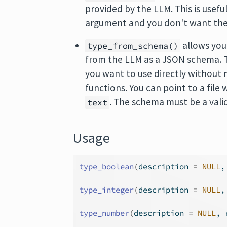
provided by the LLM. This is usefu
argument and you don't want the 
allows you
type_from_schema()
from the LLM as a JSON schema. Th
you want to use directly without 
functions. You can point to a file
. The schema must be a val
text
Usage
type_boolean
(
description 
=
NULL
,
type_integer
(
description 
=
NULL
,
type_number
(
description 
=
NULL
, 