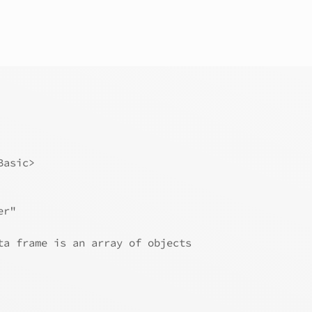
Basic>
er"
ta frame is an array of objects