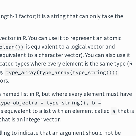
ength-1 factor; it is a string that can only take the
 vector in R. You can use it to represent an atomic
is equivalent to a logical vector and
olean())
 equivalent to a character vector). You can also use it
icated types where every element is the same type (R
g.
type_array(type_array(type_string()))
ors.
 a named list in R, but where every element must have
type_object(a = type_string(), b =
is equivalent to a list with an element called
that is
a
that is an integer vector.
alling to indicate that an argument should not be