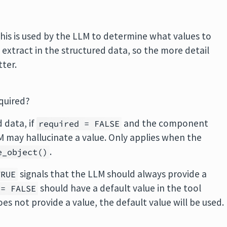
is is used by the LLM to determine what values to
 extract in the structured data, so the more detail
tter.
quired?
d data, if
and the component
required = FALSE
LM may hallucinate a value. Only applies when the
.
e_object()
signals that the LLM should always provide a
TRUE
should have a default value in the tool
 = FALSE
oes not provide a value, the default value will be used.