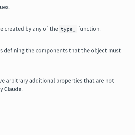
ues.
be created by any of the
function.
type_
s defining the components that the object must
e arbitrary additional properties that are not
by Claude.