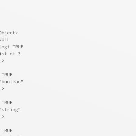
Object>
NULL
logi TRUE
ist of 3
c>
 TRUE
"boolean"
c>
 TRUE
"string"
c>
 TRUE