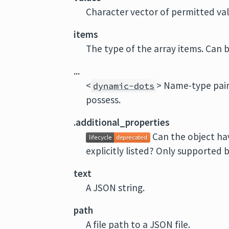
Character vector of permitted val
items
The type of the array items. Can 
...
<
> Name-type pair
dynamic-dots
possess.
.additional_properties
Can the object hav
explicitly listed? Only supported 
text
A JSON string.
path
A file path to a JSON file.