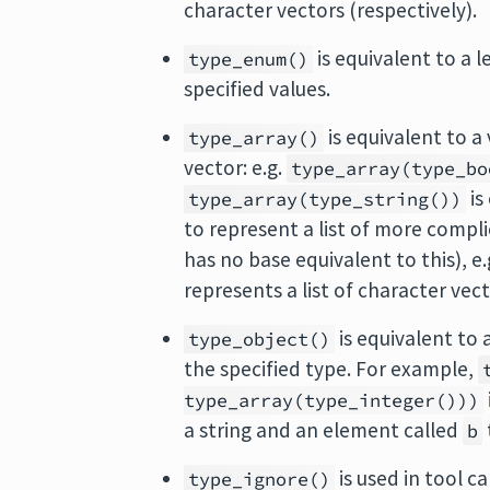
character vectors (respectively).
is equivalent to a l
type_enum()
specified values.
is equivalent to a
type_array()
vector: e.g.
type_array(type_bo
is
type_array(type_string())
to represent a list of more compl
has no base equivalent to this), e.
represents a list of character vect
is equivalent to
type_object()
the specified type. For example,
type_array(type_integer()))
a string and an element called
b
is used in tool c
type_ignore()