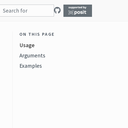
ON THIS PAGE
Usage
Arguments
Examples