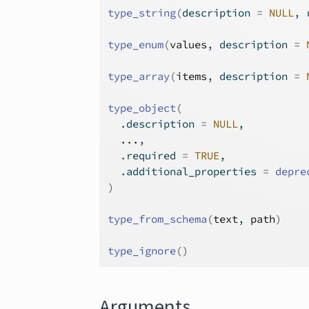
type_string
(
description 
=
NULL
, 
type_enum
(
values
, description 
=
type_array
(
items
, description 
=
type_object
(
  .description 
=
NULL
,
...
,
  .required 
=
TRUE
,
  .additional_properties 
=
depre
)
type_from_schema
(
text
, 
path
)
type_ignore
(
)
Arguments