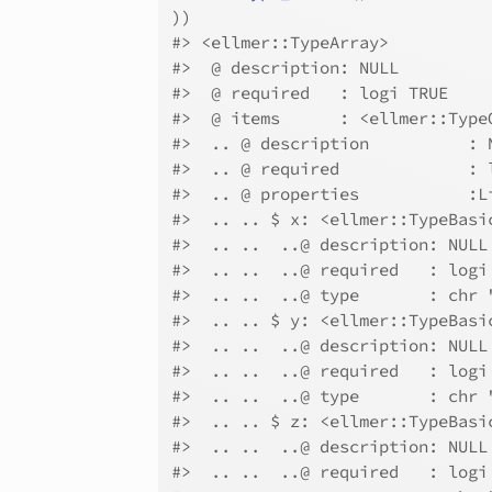
)
)
#>
 <ellmer::TypeArray>
#>
  @ description: NULL
#>
  @ required   : logi TRUE
#>
  @ items      : <ellmer::Type
#>
  .. @ description          : 
#>
  .. @ required             : 
#>
  .. @ properties           :L
#>
  .. .. $ x: <ellmer::TypeBasi
#>
  .. ..  ..@ description: NULL
#>
  .. ..  ..@ required   : logi
#>
  .. ..  ..@ type       : chr 
#>
  .. .. $ y: <ellmer::TypeBasi
#>
  .. ..  ..@ description: NULL
#>
  .. ..  ..@ required   : logi
#>
  .. ..  ..@ type       : chr 
#>
  .. .. $ z: <ellmer::TypeBasi
#>
  .. ..  ..@ description: NULL
#>
  .. ..  ..@ required   : logi