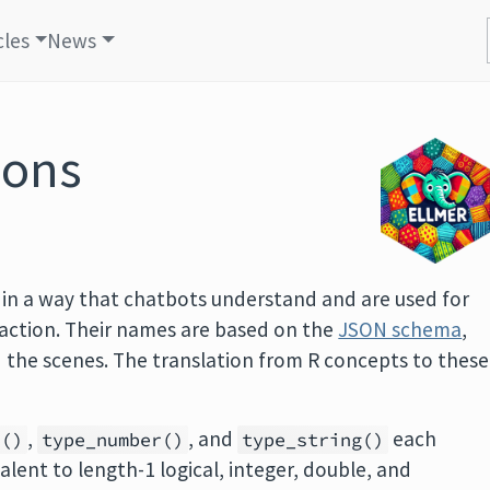
cles
News
ions
 in a way that chatbots understand and are used for
raction. Their names are based on the
JSON schema
,
d the scenes. The translation from R concepts to these
,
, and
each
r()
type_number()
type_string()
alent to length-1 logical, integer, double, and